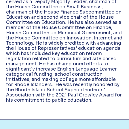
served as a Deputy Majority Leader, chairman of
the House Committee on Small Business,
chairman of the House Finance Subcommittee on
Education and second vice chair of the House
Committee on Education. He has also served as a
member of the House Committee on Finance,
House Committee on Municipal Government, and
the House Committee on Innovation, Internet and
Technology. He is widely credited with advancing
the House of Representatives’ education agenda
which has included key education reform
legislation related to curriculum and site based
management. He has championed efforts to
significantly increase English Language Learner
categorical funding, school construction
initiatives, and making college more affordable
for Rhode Islanders. He was recently honored by
the Rhode Island School Superintendents’
Association with the 2021 Paul Crowley Award for
his commitment to public education.