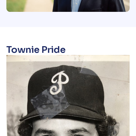
Townie Pride