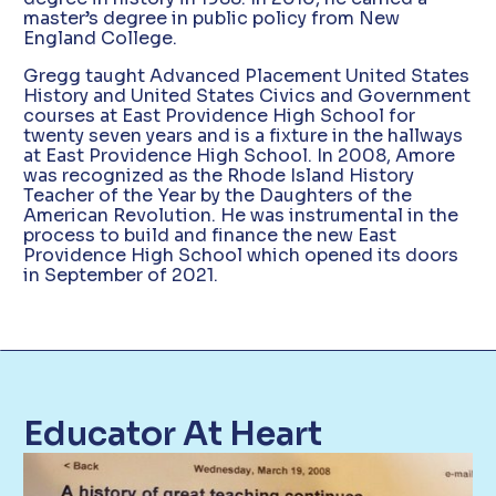
master’s degree in public policy from New
England College.
Gregg taught Advanced Placement United States
History and United States Civics and Government
courses at East Providence High School for
twenty seven years and is a fixture in the hallways
at East Providence High School. In 2008, Amore
was recognized as the Rhode Island History
Teacher of the Year by the Daughters of the
American Revolution. He was instrumental in the
process to build and finance the new East
Providence High School which opened its doors
in September of 2021.
Educator At Heart