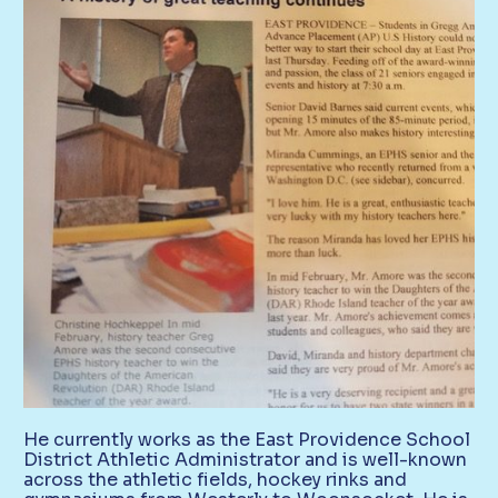
He currently works as the East Providence School
District Athletic Administrator and is well-known
across the athletic fields, hockey rinks and