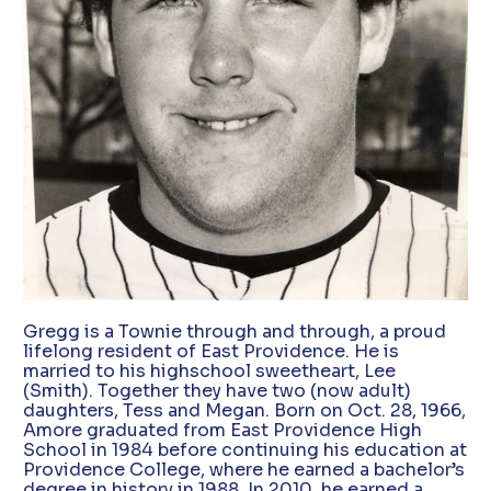
Gregg is a Townie through and through, a proud
lifelong resident of East Providence. He is
married to his highschool sweetheart, Lee
(Smith). Together they have two (now adult)
daughters, Tess and Megan. Born on Oct. 28, 1966,
Amore graduated from East Providence High
School in 1984 before continuing his education at
Providence College, where he earned a bachelor’s
degree in history in 1988. In 2010, he earned a