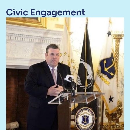
Civic Engagement