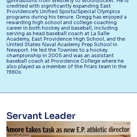
gymnasiums from Westerly to Woonsocket. He is
credited with significantly expanding East
Providence’s Unified Sports/Special Olympics
programs during his tenure. Gregg has enjoyed a
rewarding high school and college coaching
career in both hockey and baseball, including
serving as head baseball coach at La Salle
Academy, East Providence High School, and the
United States Naval Academy Prep School in
Newport. He led the Townies to a hockey
championship in 2005 and was an assistant
baseball coach at Providence College where he
also played as a member of the Friars team in the
1980s.
Servant Leader