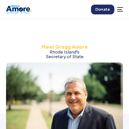
Donate
Meet Gregg Amore
Rhode Island’s
Secretary of State