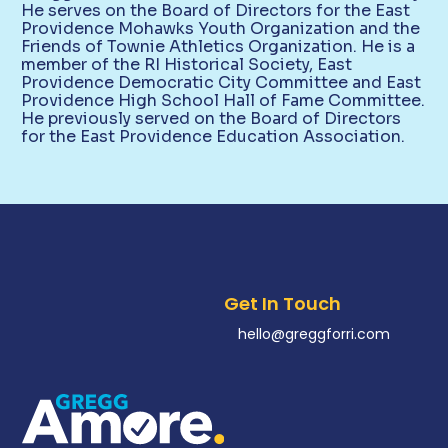
He serves on the Board of Directors for the East
Providence Mohawks Youth Organization and the
Friends of Townie Athletics Organization. He is a
member of the RI Historical Society, East
Providence Democratic City Committee and East
Providence High School Hall of Fame Committee.
He previously served on the Board of Directors
for the East Providence Education Association.
Get In Touch
hello@greggforri.com