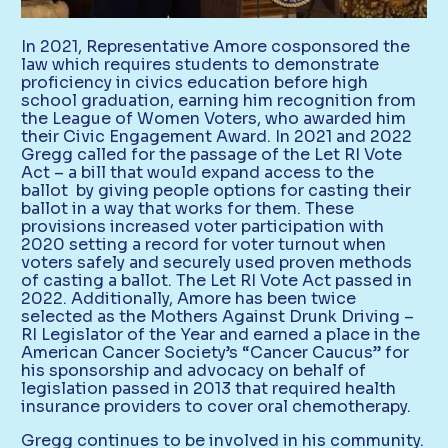
In 2021, Representative Amore cosponsored the
law which requires students to demonstrate
proficiency in civics education before high
school graduation, earning him recognition from
the League of Women Voters, who awarded him
their Civic Engagement Award. In 2021 and 2022
Gregg called for the passage of the Let RI Vote
Act – a bill that would expand access to the
ballot by giving people options for casting their
ballot in a way that works for them. These
provisions increased voter participation with
2020 setting a record for voter turnout when
voters safely and securely used proven methods
of casting a ballot. The Let RI Vote Act passed in
2022. Additionally, Amore has been twice
selected as the Mothers Against Drunk Driving –
RI Legislator of the Year and earned a place in the
American Cancer Society’s “Cancer Caucus” for
his sponsorship and advocacy on behalf of
legislation passed in 2013 that required health
insurance providers to cover oral chemotherapy.
Gregg continues to be involved in his community.