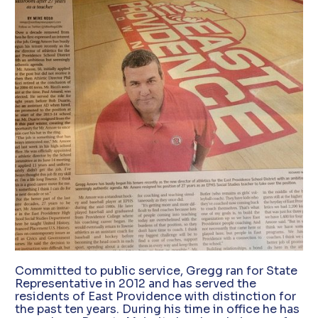
Committed to public service, Gregg ran for State
Representative in 2012 and has served the
residents of East Providence with distinction for
the past ten years. During his time in office he has