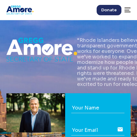
Donate
“Rhode Islanders believe 
transparent government
works for everyone. Over
we’ve worked to expand 
modernize how people i
and stand up for Rhode 
rights were threatened. 
we’ve made and ready to 
excited to run for reele
Your Name
email
Your Email