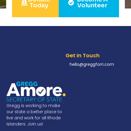
Today
Volunteer
Get In Touch
hello@greggforri.com
Gregg is working to make
our state a better place to
live and work for all Rhode
Islanders. Join us!